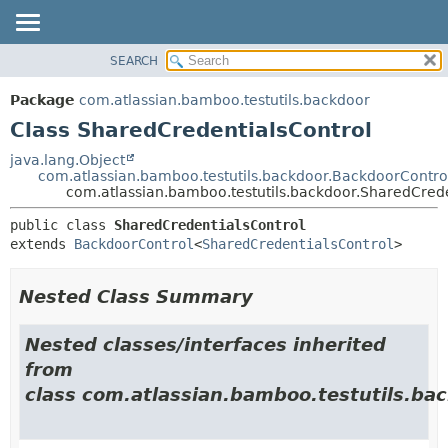
View cookie preferences
SEARCH
OVERVIEW
SUMMARY:
NESTED
PACKAGE
Package
com.atlassian.bamboo.testutils.backdoor
FIELD
CLASS
Class SharedCredentialsControl
CONSTR
USE
java.lang.Object
METHOD
com.atlassian.bamboo.testutils.backdoor.BackdoorContro
TREE
com.atlassian.bamboo.testutils.backdoor.SharedCrede
DEPRECATED
DETAIL:
public class 
SharedCredentialsControl
INDEX
FIELD
extends 
BackdoorControl
<
SharedCredentialsControl
>
HELP
CONSTR
METHOD
Nested Class Summary
Nested classes/interfaces inherited
from
class com.atlassian.bamboo.testutils.bac