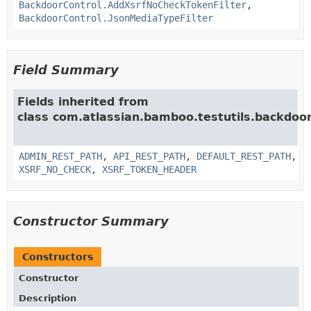
BackdoorControl.AddXsrfNoCheckTokenFilter
,
BackdoorControl.JsonMediaTypeFilter
Field Summary
Fields inherited from
class com.atlassian.bamboo.testutils.backdoor
ADMIN_REST_PATH
,
API_REST_PATH
,
DEFAULT_REST_PATH
,
XSRF_NO_CHECK
,
XSRF_TOKEN_HEADER
Constructor Summary
Constructors
Constructor
Description