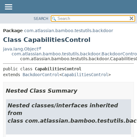
View cookie preferences
SEARCH
OVERVIEW
SUMMARY:
NESTED
PACKAGE
Package
com.atlassian.bamboo.testutils.backdoor
FIELD
CLASS
Class CapabilitiesControl
CONSTR
USE
java.lang.Object
METHOD
com.atlassian.bamboo.testutils.backdoor.BackdoorContro
TREE
com.atlassian.bamboo.testutils.backdoor.Capabilities
DEPRECATED
DETAIL:
public class 
CapabilitiesControl
INDEX
FIELD
extends 
BackdoorControl
<
CapabilitiesControl
>
HELP
CONSTR
METHOD
Nested Class Summary
Nested classes/interfaces inherited
from
class com.atlassian.bamboo.testutils.bac