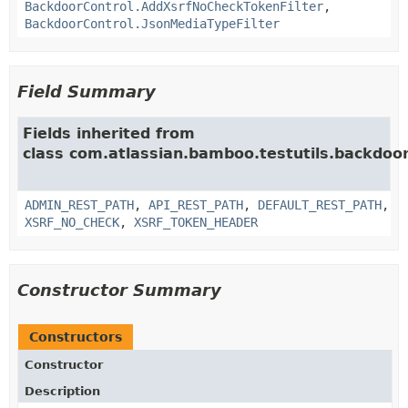
BackdoorControl.AddXsrfNoCheckTokenFilter
,
BackdoorControl.JsonMediaTypeFilter
Field Summary
Fields inherited from
class com.atlassian.bamboo.testutils.backdoor
ADMIN_REST_PATH
,
API_REST_PATH
,
DEFAULT_REST_PATH
,
XSRF_NO_CHECK
,
XSRF_TOKEN_HEADER
Constructor Summary
Constructors
Constructor
Description