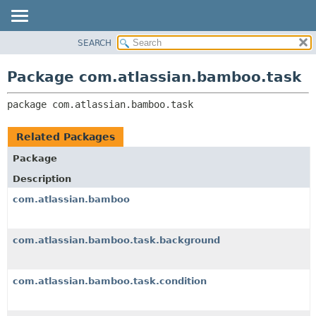
View cookie preferences
SEARCH
OVERVIEW
PACKAGE:
DESCRIPTION
PACKAGE
Package com.atlassian.bamboo.task
RELATED PACKAGES
CLASS
CLASSES AND INTERFACES
package 
com.atlassian.bamboo.task
USE
TREE
Related Packages
DEPRECATED
Package
INDEX
Description
HELP
com.atlassian.bamboo
com.atlassian.bamboo.task.background
com.atlassian.bamboo.task.condition