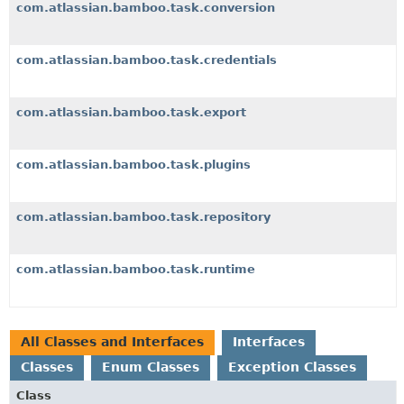
com.atlassian.bamboo.task.conversion
com.atlassian.bamboo.task.credentials
com.atlassian.bamboo.task.export
com.atlassian.bamboo.task.plugins
com.atlassian.bamboo.task.repository
com.atlassian.bamboo.task.runtime
All Classes and Interfaces
Interfaces
Classes
Enum Classes
Exception Classes
Class