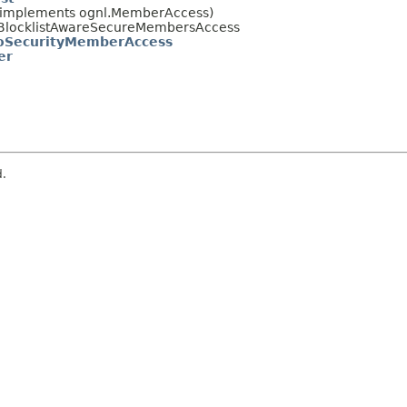
 (implements ognl.MemberAccess)
uts.BlocklistAwareSecureMembersAccess
SecurityMemberAccess
er
d.