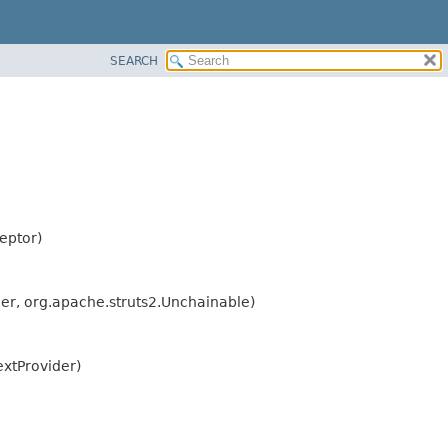
SEARCH
eptor)
der, org.apache.struts2.Unchainable)
extProvider)