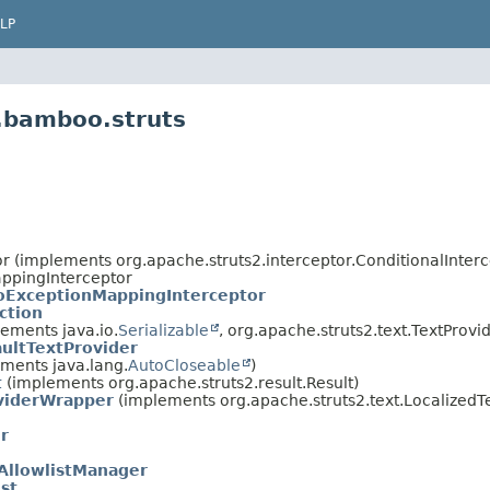
LP
.bamboo.struts
or (implements org.apache.struts2.interceptor.ConditionalInterc
appingInterceptor
ExceptionMappingInterceptor
tion
lements java.io.
Serializable
, org.apache.struts2.text.TextProvi
ltTextProvider
ments java.lang.
AutoCloseable
)
t
(implements org.apache.struts2.result.Result)
viderWrapper
(implements org.apache.struts2.text.LocalizedT
r
AllowlistManager
st