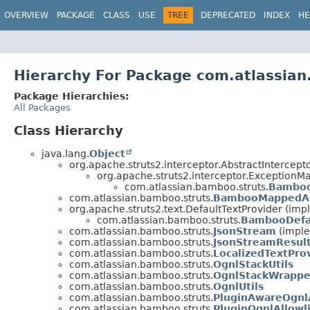
View cookie preferences
OVERVIEW
PACKAGE
CLASS
USE
TREE
DEPRECATED
INDEX
HE
Hierarchy For Package com.atlassian
Package Hierarchies:
All Packages
Class Hierarchy
java.lang.
Object
org.apache.struts2.interceptor.AbstractIntercept
org.apache.struts2.interceptor.ExceptionM
com.atlassian.bamboo.struts.
Bamboo
com.atlassian.bamboo.struts.
BambooMappedAc
org.apache.struts2.text.DefaultTextProvider (imp
com.atlassian.bamboo.struts.
BambooDefau
com.atlassian.bamboo.struts.
JsonStream
(imple
com.atlassian.bamboo.struts.
JsonStreamResul
com.atlassian.bamboo.struts.
LocalizedTextPro
com.atlassian.bamboo.struts.
OgnlStackUtils
com.atlassian.bamboo.struts.
OgnlStackWrappe
com.atlassian.bamboo.struts.
OgnlUtils
com.atlassian.bamboo.struts.
PluginAwareOgnl
com.atlassian.bamboo.struts.
PluginOgnlAllowli