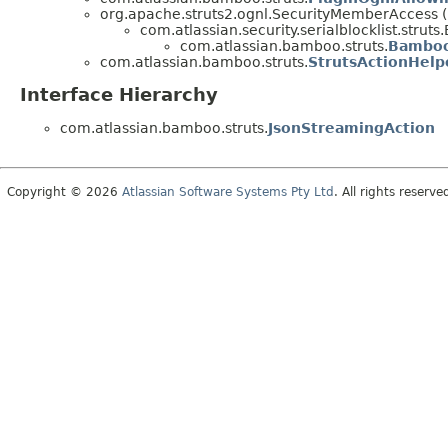
org.apache.struts2.ognl.SecurityMemberAccess
com.atlassian.security.serialblocklist.str
com.atlassian.bamboo.struts.
Bamboo
com.atlassian.bamboo.struts.
StrutsActionHelp
Interface Hierarchy
com.atlassian.bamboo.struts.
JsonStreamingAction
Copyright © 2026
Atlassian Software Systems Pty Ltd
. All rights reserve