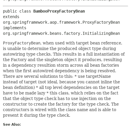
public class 
BambooProxyFactoryBean
extends 
org.springframework.aop.framework.ProxyFactoryBean

implements 
org.springframework.beans.factory.InitializingBean
ProxyFactoryBean
, when used with target bean reference,
is unable to determine the produced object type during
autowiring type checks. This results in a full instantiation of
the Factory and the singleton object it produces, resulting
in a dependency resultion storm across all bean factories
when the first autowired dependency is being resolved.
There are several solutions to this: * use targetName
instead of target (not ideal, because you cannot inline the
bean definition) * all top level dependencies on the target
have to be made lazy * this class, which relies on the fact
that the object type check has to use injection on the
constructor to create the factory for the type check. The
constructors is wired with the class name and is able to
present it during the type check.
See Also: