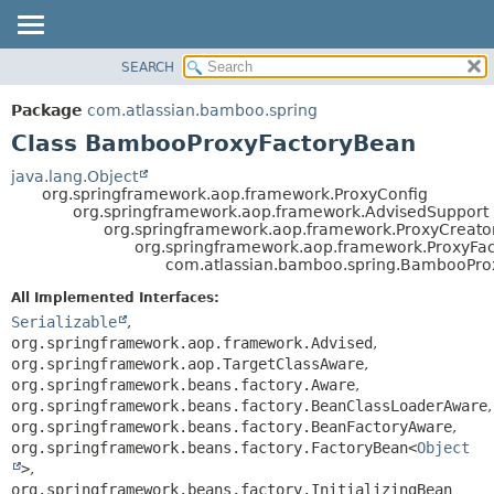
View cookie preferences
SEARCH
OVERVIEW
SUMMARY:
NESTED
PACKAGE
Package
com.atlassian.bamboo.spring
FIELD
CLASS
Class BambooProxyFactoryBean
CONSTR
USE
java.lang.Object
METHOD
org.springframework.aop.framework.ProxyConfig
TREE
org.springframework.aop.framework.AdvisedSupport
DEPRECATED
org.springframework.aop.framework.ProxyCreato
DETAIL:
org.springframework.aop.framework.ProxyFa
INDEX
FIELD
com.atlassian.bamboo.spring.BambooPro
HELP
CONSTR
All Implemented Interfaces:
METHOD
Serializable
,
org.springframework.aop.framework.Advised
,
org.springframework.aop.TargetClassAware
,
org.springframework.beans.factory.Aware
,
org.springframework.beans.factory.BeanClassLoaderAware
,
org.springframework.beans.factory.BeanFactoryAware
,
org.springframework.beans.factory.FactoryBean<
Object
>
,
org.springframework.beans.factory.InitializingBean