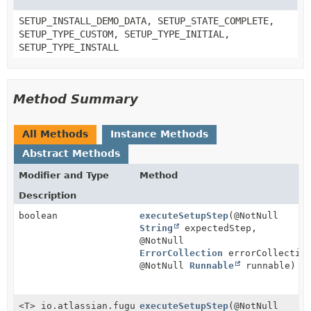
SETUP_INSTALL_DEMO_DATA, SETUP_STATE_COMPLETE,
SETUP_TYPE_CUSTOM, SETUP_TYPE_INITIAL,
SETUP_TYPE_INSTALL
Method Summary
All Methods
Instance Methods
Abstract Methods
Modifier and Type
Method
Description
boolean
executeSetupStep
(@NotNull
String
expectedStep,
@NotNull
ErrorCollection
errorCollectio
@NotNull
Runnable
runnable)
<T> io.atlassian.fugue.Either
executeSetupStep
(@NotNull