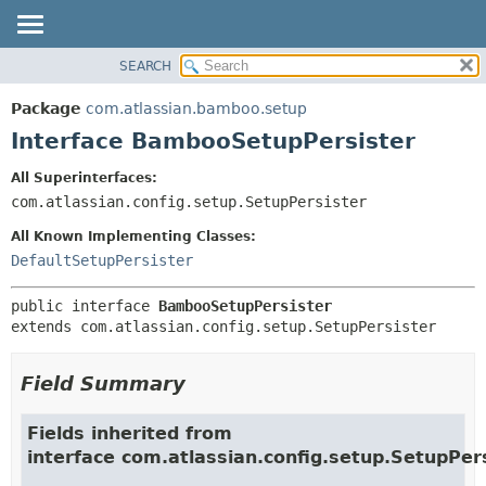
View cookie preferences
SEARCH
OVERVIEW
SUMMARY:
NESTED
PACKAGE
Package
com.atlassian.bamboo.setup
FIELD
CLASS
Interface BambooSetupPersister
CONSTR
USE
All Superinterfaces:
METHOD
TREE
com.atlassian.config.setup.SetupPersister
DEPRECATED
DETAIL:
All Known Implementing Classes:
INDEX
FIELD
DefaultSetupPersister
HELP
CONSTR
public interface 
BambooSetupPersister
METHOD
extends com.atlassian.config.setup.SetupPersister
Field Summary
Fields inherited from
interface com.atlassian.config.setup.SetupPer