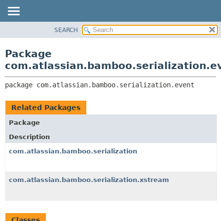
View cookie preferences
SEARCH
OVERVIEW
PACKAGE:
DESCRIPTION
PACKAGE
Package
RELATED PACKAGES
CLASS
com.atlassian.bamboo.serialization.e
CLASSES AND INTERFACES
USE
package 
com.atlassian.bamboo.serialization.event
TREE
DEPRECATED
Related Packages
INDEX
Package
HELP
Description
com.atlassian.bamboo.serialization
com.atlassian.bamboo.serialization.xstream
Classes