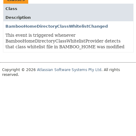
Class
Description
BambooHomeDirectoryClassWhitelistChanged
This event is triggered whenever
BambooHomeDirectoryClassWhitelistProvider detects
that class whitelist file in BAMBOO_HOME was modified
Copyright © 2026
Atlassian Software Systems Pty Ltd
. All rights
reserved.