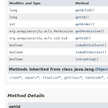
Modifier and Type
Method
long
getAclId
()
long
getId
()
int
getOrder
()
org.acegisecurity.acls.Permission
getPermission
()
org.acegisecurity.acls.sid.Sid
getSid
()
boolean
isAuditFailure
()
boolean
isAuditSuccess
()
boolean
isGranting
()
Methods inherited from class java.lang.
Objec
clone
,
equals
,
finalize
,
getClass
,
hashCode
,
Method Details
getId