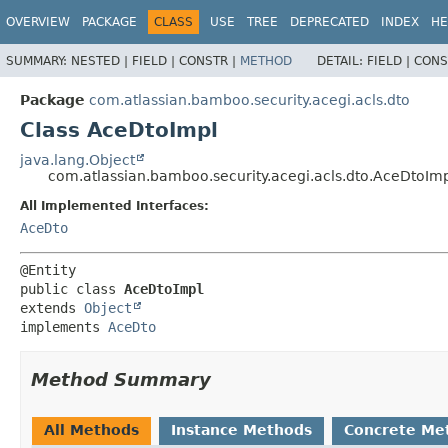
View cookie preferences
OVERVIEW
PACKAGE
CLASS
USE
TREE
DEPRECATED
INDEX
HE
SUMMARY:
NESTED |
FIELD |
CONSTR |
METHOD
DETAIL:
FIELD |
CONS
Package
com.atlassian.bamboo.security.acegi.acls.dto
Class AceDtoImpl
java.lang.Object
com.atlassian.bamboo.security.acegi.acls.dto.AceDtoIm
All Implemented Interfaces:
AceDto
public class 
AceDtoImpl
extends 
Object
implements 
AceDto
Method Summary
All Methods
Instance Methods
Concrete Me