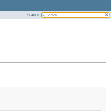
SEARCH