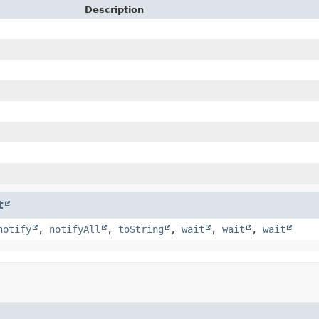
Description
t
notify
,
notifyAll
,
toString
,
wait
,
wait
,
wait