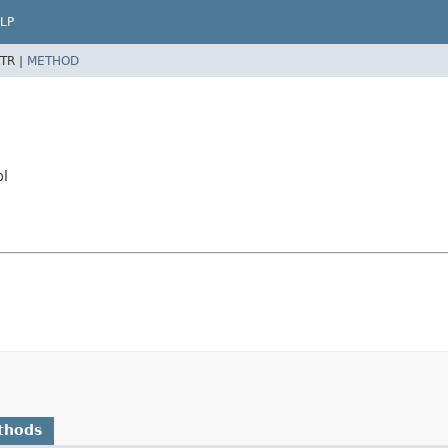
LP
TR |
METHOD
pl
thods