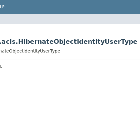
LP
.acls.HibernateObjectIdentityUserType
rnateObjectIdentityUserType
d.