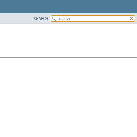
SEARCH