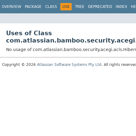
View cookie preferences
OVERVIEW
PACKAGE
CLASS
USE
TREE
DEPRECATED
INDEX
HE
Uses of Class
com.atlassian.bamboo.security.acegi
No usage of com.atlassian.bamboo.security.acegi.acls.Hibe
Copyright © 2026
Atlassian Software Systems Pty Ltd
. All rights reserve