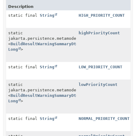
Description
static final
String
HIGH_PRIORITY_COUNT
static
highPriorityCount
jakarta.persistence.metamodel.SingularAttribute
<
BuildResultWarningSummaryDtoImpl
,
Long
>
static final
String
LOW_PRIORITY_COUNT
static
lowPriorityCount
jakarta.persistence.metamodel.SingularAttribute
<
BuildResultWarningSummaryDtoImpl
,
Long
>
static final
String
NORMAL_PRIORITY_COUNT