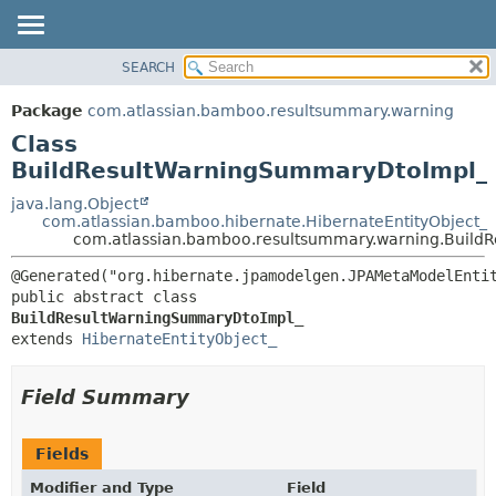
View cookie preferences
SEARCH
OVERVIEW
SUMMARY:
NESTED
PACKAGE
Package
com.atlassian.bamboo.resultsummary.warning
FIELD
CLASS
Class
CONSTR
USE
BuildResultWarningSummaryDtoImpl_
METHOD
TREE
java.lang.Object
com.atlassian.bamboo.hibernate.HibernateEntityObject_
DEPRECATED
DETAIL:
com.atlassian.bamboo.resultsummary.warning.Buil
INDEX
FIELD
HELP
CONSTR
public abstract class 
BuildResultWarningSummaryDtoImpl_
METHOD
extends 
HibernateEntityObject_
Field Summary
Fields
Modifier and Type
Field