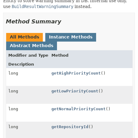
Entity to store warning summary in DB. Internal use only,
use
BuildResultWarningSummary
instead.
Method Summary
All Methods
Instance Methods
Abstract Methods
Modifier and Type
Method
Description
long
getHighPriorityCount
()
long
getLowPriorityCount
()
long
getNormalPriorityCount
()
long
getRepositoryId
()