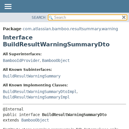
View cookie preferences
SEARCH
OVERVIEW
SUMMARY:
NESTED
PACKAGE
Package
com.atlassian.bamboo.resultsummary.warning
FIELD
CLASS
Interface
CONSTR
USE
BuildResultWarningSummaryDto
METHOD
TREE
All Superinterfaces:
DEPRECATED
DETAIL:
BambooIdProvider
,
BambooObject
INDEX
FIELD
All Known Subinterfaces:
HELP
CONSTR
BuildResultWarningSummary
METHOD
All Known Implementing Classes:
BuildResultWarningSummaryDtoImpl
,
BuildResultWarningSummaryImpl
public interface 
BuildResultWarningSummaryDto
extends 
BambooObject