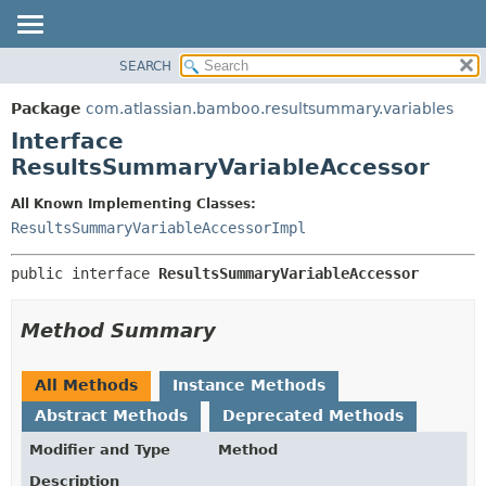
View cookie preferences
SEARCH
OVERVIEW
SUMMARY:
NESTED
PACKAGE
Package
com.atlassian.bamboo.resultsummary.variables
FIELD
CLASS
Interface
CONSTR
USE
ResultsSummaryVariableAccessor
METHOD
TREE
All Known Implementing Classes:
DEPRECATED
DETAIL:
ResultsSummaryVariableAccessorImpl
INDEX
FIELD
public interface 
ResultsSummaryVariableAccessor
HELP
CONSTR
METHOD
Method Summary
All Methods
Instance Methods
Abstract Methods
Deprecated Methods
Modifier and Type
Method
Description