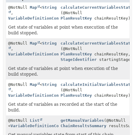
@NotNull
Map
<
String
calculateCurrentVariablesState
,
(@NotNull
VariableDefinitionContext
PlanResultKey
>
chainResultKey)
Get state of variables at point when execution of the
build stopped.
@NotNull
Map
<
String
calculateCurrentVariablesState
,
(@NotNull
VariableDefinitionContext
PlanResultKey
>
chainResultKey,
StageIdentifier
startingStage)
Get state of variables at point when execution of the
build stopped.
@NotNull
Map
<
String
calculateInitialVariablesState
,
(@NotNull
VariableDefinitionContext
PlanResultKey
>
chainResultKey)
Get state of variables as recorded at the start of the
build.
@NotNull
List
getManualVariables
(@NotNull
<
VariableDefinitionContext
ChainResultsSummary
>
resultsSumm
Get manual variables state from start of this chain