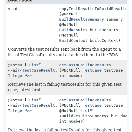
Description
void
copyTestResultsToBuildResultsS
(@NotNull
BuildResultsSummary
summary,
@NotNull
BuildResults
buildResults,
@NotNull
BuildContext
buildContext)
Converts the test results sent back from the agent to a
list of TestClassResults and attaches them to the BRS.
@NotNull
List
getLastNFailingResults
<
Pair
<
TestCaseResult
,
(@NotNull
TestCase
testCase,
Integer
>>
int number)
Retrieve the last n failing testResults for this given test
case, latest first.
@NotNull
List
getLastNFailingResults
<
Pair
<
TestCaseResult
,
(@NotNull
TestCase
testCase,
Integer
>>
@NotNull
List
<
BuildResultsSummary
> buildRes
int number)
Retrieve the last n failing testResults for this given test