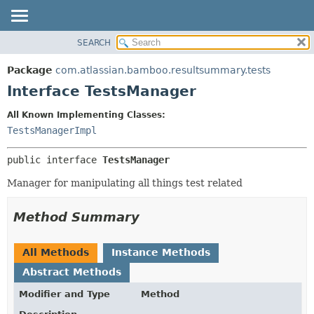
View cookie preferences
SEARCH
OVERVIEW
SUMMARY:
NESTED
PACKAGE
Package
com.atlassian.bamboo.resultsummary.tests
FIELD
CLASS
Interface TestsManager
CONSTR
USE
All Known Implementing Classes:
METHOD
TREE
TestsManagerImpl
DEPRECATED
DETAIL:
public interface 
TestsManager
INDEX
FIELD
HELP
CONSTR
Manager for manipulating all things test related
METHOD
Method Summary
All Methods
Instance Methods
Abstract Methods
Modifier and Type
Method