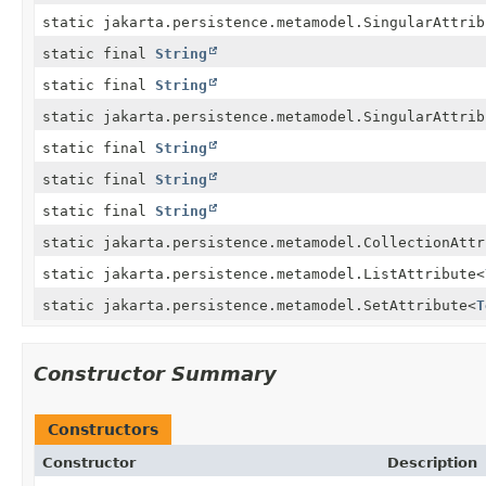
static jakarta.persistence.metamodel.SingularAttrib
static final
String
static final
String
static jakarta.persistence.metamodel.SingularAttrib
static final
String
static final
String
static final
String
static jakarta.persistence.metamodel.CollectionAttr
static jakarta.persistence.metamodel.ListAttribute
<
static jakarta.persistence.metamodel.SetAttribute
<
T
Constructor Summary
Constructors
Constructor
Description