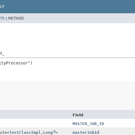
LP
TR
|
METHOD
l_
Field
MASTER_JOB_ID
ute
<
TestClassImpl
,
Long
>
masterJobId