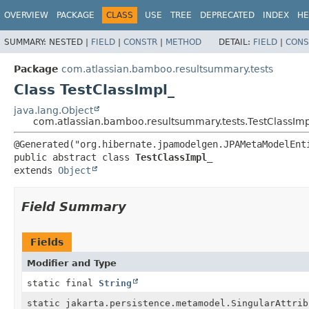
View cookie preferences
OVERVIEW
PACKAGE
CLASS
USE
TREE
DEPRECATED
INDEX
HE
SUMMARY:
NESTED |
FIELD
|
CONSTR
|
METHOD
DETAIL:
FIELD
|
CONS
Package
com.atlassian.bamboo.resultsummary.tests
Class TestClassImpl_
java.lang.Object
com.atlassian.bamboo.resultsummary.tests.TestClassImp
public abstract class 
TestClassImpl_
extends 
Object
Field Summary
Fields
Modifier and Type
static final
String
static jakarta.persistence.metamodel.SingularAttrib