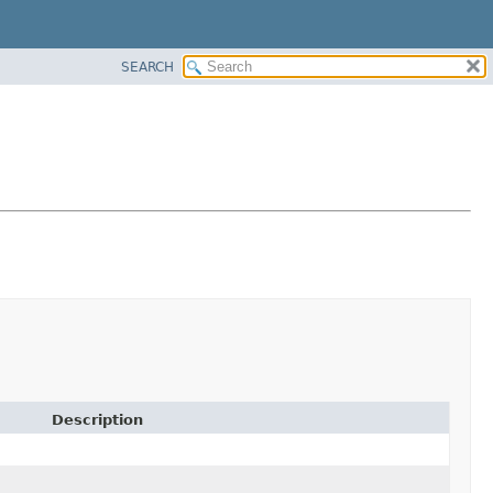
SEARCH
Description