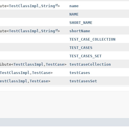
ute
<
TestClassImpl
,
String
>
name
NAME
SHORT_NAME
ute
<
TestClassImpl
,
String
>
shortName
TEST_CASE_COLLECTION
TEST_CASES
TEST_CASES_SET
ibute
<
TestClassImpl
,
TestCase
>
testCaseCollection
TestClassImpl
,
TestCase
>
testCases
estClassImpl
,
TestCase
>
testCasesSet