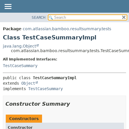
View cookie preferences
SEARCH
OVERVIEW
SUMMARY:
NESTED
PACKAGE
Package
com.atlassian.bamboo.resultsummary.tests
FIELD
CLASS
Class TestCaseSummaryImpl
CONSTR
USE
java.lang.Object
METHOD
com.atlassian.bamboo.resultsummary.tests.TestCaseSu
TREE
DEPRECATED
All Implemented Interfaces:
DETAIL:
TestCaseSummary
INDEX
FIELD
HELP
CONSTR
public class 
TestCaseSummaryImpl
METHOD
extends 
Object
implements 
TestCaseSummary
Constructor Summary
Constructors
Constructor