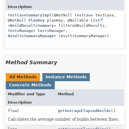
Description
TestCaseSummaryImpl
(@NotNull
TestCase
testCase,
@NotNull
PlanKey
planKey, @Nullable
List
<
BuildResultsSummary
> filteredBuildResults,
TestsManager
testsManager,
ResultsSummaryManager
resultsSummaryManager)
Method Summary
All Methods
Instance Methods
Concrete Methods
Modifier and Type
Method
Description
float
getAverageElapsedBuilds
()
Calculates the average number of builds between fixes.