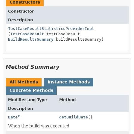
Constructors
Constructor
Description
TestCaseResultStatisticsProviderImpl
(
TestCaseResult
testCaseResult,
BuildResultsSummary
buildResultsSummary)
Method Summary
All Methods
Instance Methods
Concrete Methods
Modifier and Type
Method
Description
Date
getBuildDate
()
When the build was executed