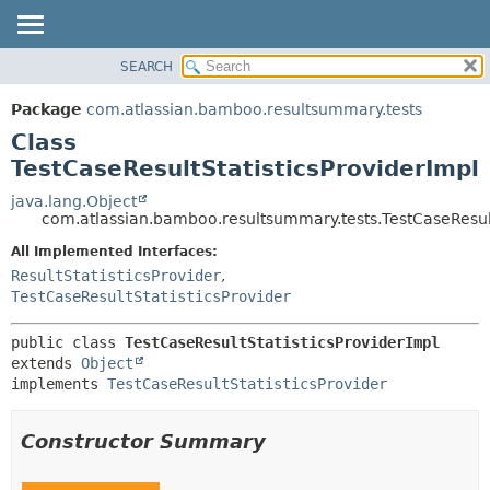
View cookie preferences
SEARCH
OVERVIEW
SUMMARY:
NESTED
PACKAGE
Package
com.atlassian.bamboo.resultsummary.tests
FIELD
CLASS
Class
CONSTR
USE
TestCaseResultStatisticsProviderImpl
METHOD
TREE
java.lang.Object
com.atlassian.bamboo.resultsummary.tests.TestCaseResult
DEPRECATED
DETAIL:
All Implemented Interfaces:
INDEX
FIELD
ResultStatisticsProvider
,
HELP
CONSTR
TestCaseResultStatisticsProvider
METHOD
public class 
TestCaseResultStatisticsProviderImpl
extends 
Object
implements 
TestCaseResultStatisticsProvider
Constructor Summary