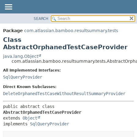
View cookie preferences
SEARCH
OVERVIEW
SUMMARY:
NESTED
PACKAGE
Package
com.atlassian.bamboo.resultsummary.tests
FIELD
CLASS
Class
CONSTR
USE
AbstractOrphanedTestCaseProvider
METHOD
TREE
java.lang.Object
com.atlassian.bamboo.resultsummary.tests.AbstractOrph
DEPRECATED
DETAIL:
All Implemented Interfaces:
INDEX
FIELD
SqlQueryProvider
HELP
CONSTR
Direct Known Subclasses:
METHOD
DeleteOrphanedTestCaseWithoutResultSummaryProvider
public abstract class 
AbstractOrphanedTestCaseProvider
extends 
Object
implements 
SqlQueryProvider