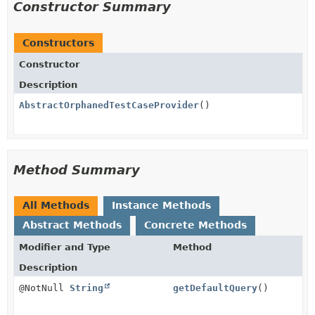
Constructor Summary
Constructors
Constructor
Description
AbstractOrphanedTestCaseProvider
()
Method Summary
All Methods
Instance Methods
Abstract Methods
Concrete Methods
Modifier and Type
Method
Description
@NotNull
String
getDefaultQuery
()