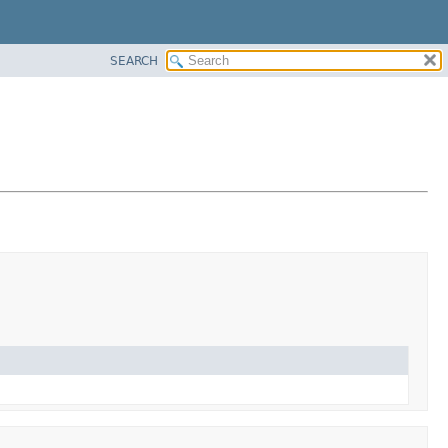
SEARCH