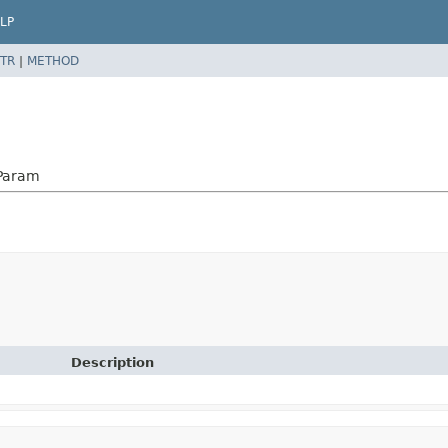
LP
TR
|
METHOD
nParam
Description