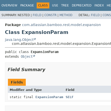
View cookie preferences
OVERVIEW
PACKAGE
CLASS
USE
TREE
DEPRECATED
INDEX
HE
SUMMARY:
NESTED |
FIELD
|
CONSTR
|
METHOD
DETAIL:
FIELD
|
CONS
Package
com.atlassian.bamboo.rest.model.expansion
Class ExpansionParam
java.lang.Object
com.atlassian.bamboo.rest.model.expansion.Expansio
public class 
ExpansionParam
extends 
Object
Field Summary
Fields
Modifier and Type
Field
static final
ExpansionParam
SELF