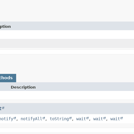
ption
thods
Description
t
notify
,
notifyAll
,
toString
,
wait
,
wait
,
wait