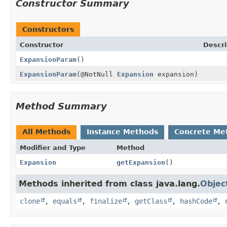
Constructor Summary
Constructors
Constructor
Descri
ExpansionParam
()
ExpansionParam
(@NotNull
Expansion
expansion)
Method Summary
All Methods
Instance Methods
Concrete Me
Modifier and Type
Method
Expansion
getExpansion
()
Methods inherited from class java.lang.
Objec
clone
,
equals
,
finalize
,
getClass
,
hashCode
,