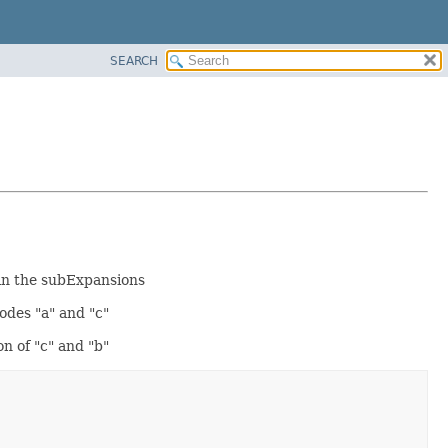
SEARCH
 in the subExpansions
nodes "a" and "c"
on of "c" and "b"