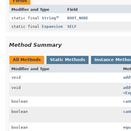
Fields
Modifier and Type
Field
static final
String
ROOT_NODE
static final
Expansion
SELF
Method Summary
All Methods
Static Methods
Instance Metho
Modifier and Type
Me
void
add
void
add
<
Ex
boolean
can
boolean
can
boolean
equ