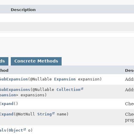
Description
ds
Concrete Methods
thod
Desc
SubExpansion
(@Nullable
Expansion
expansion)
Adds
SubExpansions
(@Nullable
Collection
Adds
pansion
> expansions)
Expand
()
Chec
Expand
(@NotNull
String
name)
Chec
pro
als
(
Object
o)