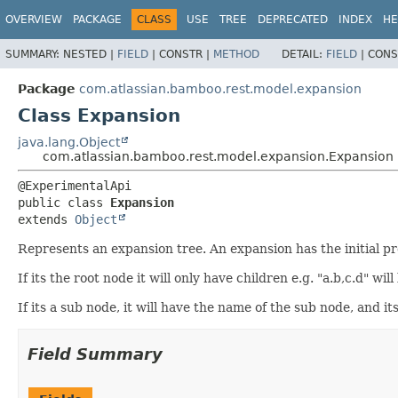
View cookie preferences
OVERVIEW
PACKAGE
CLASS
USE
TREE
DEPRECATED
INDEX
HE
SUMMARY:
NESTED |
FIELD
|
CONSTR |
METHOD
DETAIL:
FIELD
|
CONS
Package
com.atlassian.bamboo.rest.model.expansion
Class Expansion
java.lang.Object
com.atlassian.bamboo.rest.model.expansion.Expansion
public class 
Expansion
extends 
Object
Represents an expansion tree. An expansion has the initial 
If its the root node it will only have children e.g. "a.b,c.d" 
If its a sub node, it will have the name of the sub node, and it
Field Summary