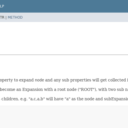
LP
TR |
METHOD
property to expand
node
and any sub properties will get collected
will become an Expansion with a root node ("ROOT"), with two sub 
s children. e.g. "a.c,a.b" will have "a" as the node and subExpansi