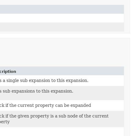
ription
 a single sub expansion to this expansion.
 sub expansions to this expansion.
k if the current property can be expanded
k if the given property is a sub node of the current
perty