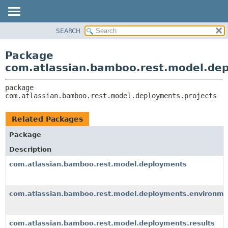
View cookie preferences
SEARCH
OVERVIEW
PACKAGE:
DESCRIPTION
PACKAGE
Package
RELATED PACKAGES
CLASS
com.atlassian.bamboo.rest.model.dep
CLASSES AND INTERFACES
USE
package 
TREE
com.atlassian.bamboo.rest.model.deployments.projects
DEPRECATED
INDEX
Related Packages
HELP
Package
Description
com.atlassian.bamboo.rest.model.deployments
com.atlassian.bamboo.rest.model.deployments.environme
com.atlassian.bamboo.rest.model.deployments.results