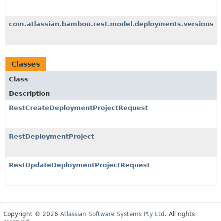
com.atlassian.bamboo.rest.model.deployments.versions
Classes
Class
Description
RestCreateDeploymentProjectRequest
RestDeploymentProject
RestUpdateDeploymentProjectRequest
Copyright © 2026
Atlassian Software Systems Pty Ltd
. All rights