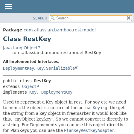
View cookie preferences
SEARCH
OVERVIEW
SUMMARY:
NESTED
PACKAGE
Package
com.atlassian.bamboo.rest.model
FIELD
CLASS
Class RestKey
CONSTR
USE
java.lang.Object
METHOD
com.atlassian.bamboo.rest.model.RestKey
TREE
DEPRECATED
All Implemented Interfaces:
DETAIL:
DeploymentKey
,
Key
,
Serializable
INDEX
FIELD
HELP
CONSTR
public class 
RestKey
METHOD
extends 
Object
implements 
Key
, 
DeploymentKey
Used to represent a Key object in rest. For soy etc we need
to mimic the object structure of the actual
Key
e.g. the get
the string from a key object in freemarker it would look like
this: "myObject.key.key". So we cannot convert it directly to
a string. For Deployments you can use this object directly,
for PlanKeys you can use the
PlanKeyRestKeyAdapter
.