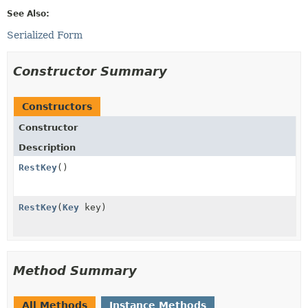
See Also:
Serialized Form
Constructor Summary
Constructors
Constructor
Description
RestKey
()
RestKey
(
Key
key)
Method Summary
All Methods
Instance Methods