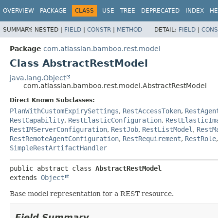
View cookie preferences
OVERVIEW
PACKAGE
CLASS
USE
TREE
DEPRECATED
INDEX
HE
SUMMARY:
NESTED |
FIELD
|
CONSTR
|
METHOD
DETAIL:
FIELD
|
CONS
Package
com.atlassian.bamboo.rest.model
Class AbstractRestModel
java.lang.Object
com.atlassian.bamboo.rest.model.AbstractRestModel
Direct Known Subclasses:
PlanWithCustomExpirySettings
,
RestAccessToken
,
RestAgen
RestCapability
,
RestElasticConfiguration
,
RestElasticIm
RestIMServerConfiguration
,
RestJob
,
RestListModel
,
RestM
RestRemoteAgentConfiguration
,
RestRequirement
,
RestRole
SimpleRestArtifactHandler
public abstract class 
AbstractRestModel
extends 
Object
Base model representation for a REST resource.
Field Summary