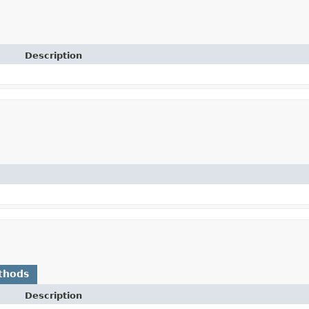
Description
thods
Description