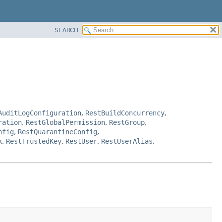
SEARCH
AuditLogConfiguration
,
RestBuildConcurrency
,
ration
,
RestGlobalPermission
,
RestGroup
,
nfig
,
RestQuarantineConfig
,
k
,
RestTrustedKey
,
RestUser
,
RestUserAlias
,