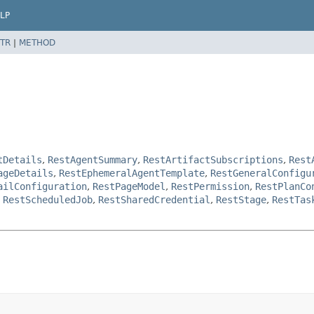
LP
TR
|
METHOD
tDetails
,
RestAgentSummary
,
RestArtifactSubscriptions
,
Rest
ageDetails
,
RestEphemeralAgentTemplate
,
RestGeneralConfigu
ailConfiguration
,
RestPageModel
,
RestPermission
,
RestPlanCo
,
RestScheduledJob
,
RestSharedCredential
,
RestStage
,
RestTas