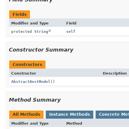
Fields
Modifier and Type
Field
protected
String
self
Constructor Summary
Constructors
Constructor
Description
AbstractRestModel
()
Method Summary
All Methods
Instance Methods
Concrete Me
Modifier and Type
Method