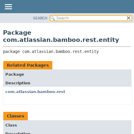
View cookie preferences
SEARCH
OVERVIEW
PACKAGE:
DESCRIPTION
PACKAGE
Package
RELATED PACKAGES
CLASS
com.atlassian.bamboo.rest.entity
CLASSES AND INTERFACES
USE
package 
com.atlassian.bamboo.rest.entity
TREE
DEPRECATED
Related Packages
INDEX
Package
HELP
Description
com.atlassian.bamboo.rest
Classes
Class
Description