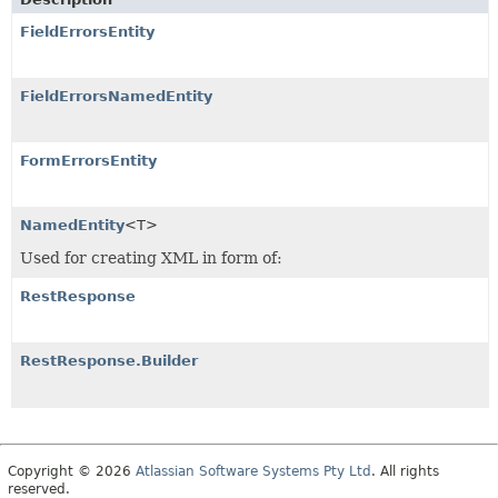
FieldErrorsEntity
FieldErrorsNamedEntity
FormErrorsEntity
NamedEntity
<T>
Used for creating XML in form of:
RestResponse
RestResponse.Builder
Copyright © 2026
Atlassian Software Systems Pty Ltd
. All rights
reserved.