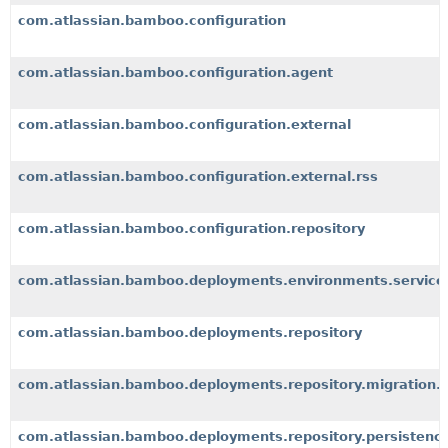
com.atlassian.bamboo.configuration
com.atlassian.bamboo.configuration.agent
com.atlassian.bamboo.configuration.external
com.atlassian.bamboo.configuration.external.rss
com.atlassian.bamboo.configuration.repository
com.atlassian.bamboo.deployments.environments.service
com.atlassian.bamboo.deployments.repository
com.atlassian.bamboo.deployments.repository.migration.
com.atlassian.bamboo.deployments.repository.persistenc