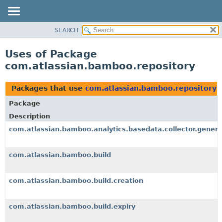
View cookie preferences
SEARCH
OVERVIEW
PACKAGE
Uses of Package
CLASS
com.atlassian.bamboo.repository
USE
TREE
Packages that use
com.atlassian.bamboo.repository
DEPRECATED
Package
INDEX
Description
HELP
com.atlassian.bamboo.analytics.basedata.collector.genera
com.atlassian.bamboo.build
com.atlassian.bamboo.build.creation
com.atlassian.bamboo.build.expiry