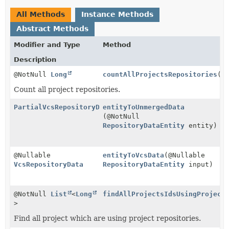
All Methods
Instance Methods
Abstract Methods
Modifier and Type
Method
Description
@NotNull
Long
countAllProjectsRepositories
()
Count all project repositories.
PartialVcsRepositoryData
entityToUnmergedData
(@NotNull
RepositoryDataEntity
entity)
@Nullable
entityToVcsData
(@Nullable
VcsRepositoryData
RepositoryDataEntity
input)
@NotNull
List
<
Long
findAllProjectsIdsUsingProject
>
Find all project which are using project repositories.