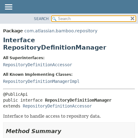
View cookie preferences
SEARCH
OVERVIEW
SUMMARY:
NESTED
PACKAGE
Package
com.atlassian.bamboo.repository
FIELD
CLASS
Interface
CONSTR
USE
RepositoryDefinitionManager
METHOD
TREE
All Superinterfaces:
DEPRECATED
DETAIL:
RepositoryDefinitionAccessor
INDEX
FIELD
All Known Implementing Classes:
HELP
CONSTR
RepositoryDefinitionManagerImpl
METHOD
public interface 
RepositoryDefinitionManager
extends 
RepositoryDefinitionAccessor
Interface to handle access to repository data.
Method Summary