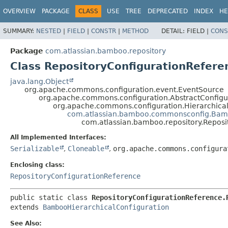
View cookie preferences
OVERVIEW
PACKAGE
CLASS
USE
TREE
DEPRECATED
INDEX
HE
SUMMARY:
NESTED
|
FIELD
|
CONSTR
|
METHOD
DETAIL:
FIELD |
CONS
Package
com.atlassian.bamboo.repository
Class RepositoryConfigurationRefere
java.lang.Object
org.apache.commons.configuration.event.EventSource
org.apache.commons.configuration.AbstractConfigu
org.apache.commons.configuration.Hierarchical
com.atlassian.bamboo.commonsconfig.Bamb
com.atlassian.bamboo.repository.Reposi
All Implemented Interfaces:
Serializable
,
Cloneable
,
org.apache.commons.configura
Enclosing class:
RepositoryConfigurationReference
public static class 
RepositoryConfigurationReference.
extends 
BambooHierarchicalConfiguration
See Also: