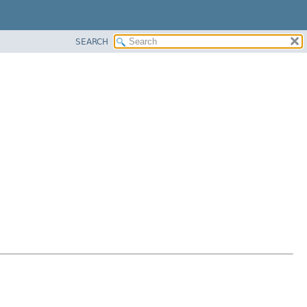
SEARCH