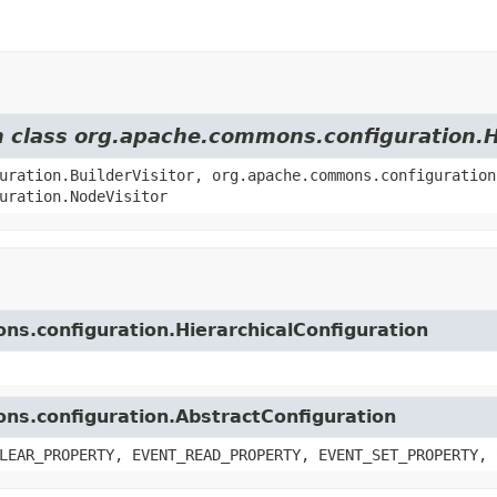
om class org.apache.commons.configuration.H
uration.BuilderVisitor, org.apache.commons.configuration
uration.NodeVisitor
ns.configuration.HierarchicalConfiguration
ons.configuration.AbstractConfiguration
LEAR_PROPERTY, EVENT_READ_PROPERTY, EVENT_SET_PROPERTY, 