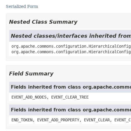
Serialized Form
Nested Class Summary
Nested classes/interfaces inherited fr
org.apache.commons.configuration.HierarchicalConfig
org.apache.commons.configuration.HierarchicalConfig
Field Summary
Fields inherited from class org.apache.commo
EVENT_ADD_NODES, EVENT_CLEAR_TREE
Fields inherited from class org.apache.comm
END_TOKEN, EVENT_ADD_PROPERTY, EVENT_CLEAR, EVENT_C