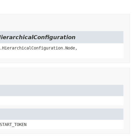
ierarchicalConfiguration
.HierarchicalConfiguration.Node,
START_TOKEN