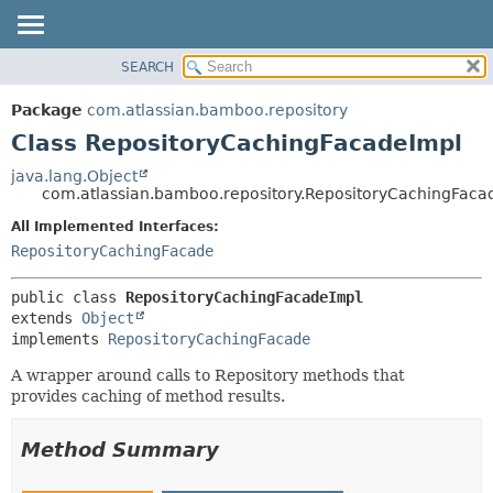
View cookie preferences
SEARCH
OVERVIEW
SUMMARY:
NESTED
PACKAGE
Package
com.atlassian.bamboo.repository
FIELD
CLASS
Class RepositoryCachingFacadeImpl
CONSTR
USE
java.lang.Object
METHOD
com.atlassian.bamboo.repository.RepositoryCachingFaca
TREE
DEPRECATED
All Implemented Interfaces:
DETAIL:
RepositoryCachingFacade
INDEX
FIELD
HELP
CONSTR
public class 
RepositoryCachingFacadeImpl
METHOD
extends 
Object
implements 
RepositoryCachingFacade
A wrapper around calls to Repository methods that
provides caching of method results.
Method Summary