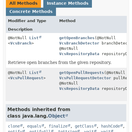
All Methods
Instance Methods
Concrete Methods
Modifier and Type
Method
Description
@NotNull
List
getOpenBranches
(@NotNull
<
VcsBranch
>
VcsBranchDetector
branchDetect
@NotNull
VcsRepositoryData
repositoryDa
Retrieve open branches from the given repository.
@NotNull
List
getOpenPullRequests
(@NotNull
<
VcsPullRequest
>
VcsPullRequestDetector
pullRequ
@NotNull
VcsRepositoryData
repositoryDa
Methods inherited from
class java.lang.
Object
clone
,
equals
,
finalize
,
getClass
,
hashCode
,
notify
,
notifyAll
,
toString
,
wait
,
wait
,