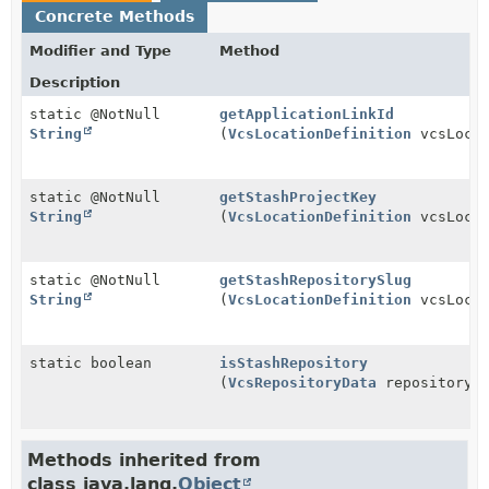
Concrete Methods
Modifier and Type
Method
Description
static @NotNull
getApplicationLinkId
String
(
VcsLocationDefinition
vcsLocat
static @NotNull
getStashProjectKey
String
(
VcsLocationDefinition
vcsLocat
static @NotNull
getStashRepositorySlug
String
(
VcsLocationDefinition
vcsLocat
static boolean
isStashRepository
(
VcsRepositoryData
repositoryDe
Methods inherited from
class java.lang.
Object