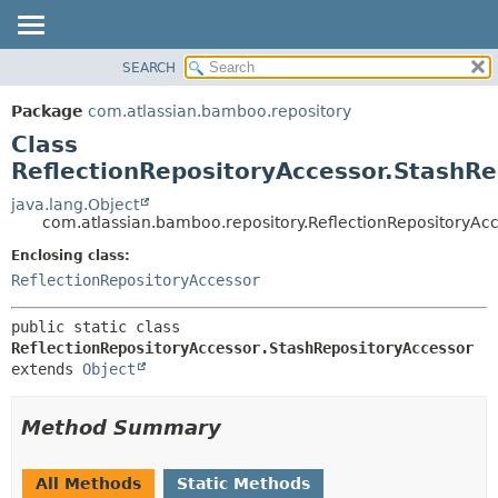
View cookie preferences
SEARCH
OVERVIEW
SUMMARY:
NESTED
PACKAGE
Package
com.atlassian.bamboo.repository
FIELD
CLASS
Class
CONSTR
USE
ReflectionRepositoryAccessor.StashRe
METHOD
TREE
java.lang.Object
com.atlassian.bamboo.repository.ReflectionRepositoryAc
DEPRECATED
DETAIL:
Enclosing class:
INDEX
FIELD
ReflectionRepositoryAccessor
HELP
CONSTR
METHOD
public static class 
ReflectionRepositoryAccessor.StashRepositoryAccessor
extends 
Object
Method Summary
All Methods
Static Methods