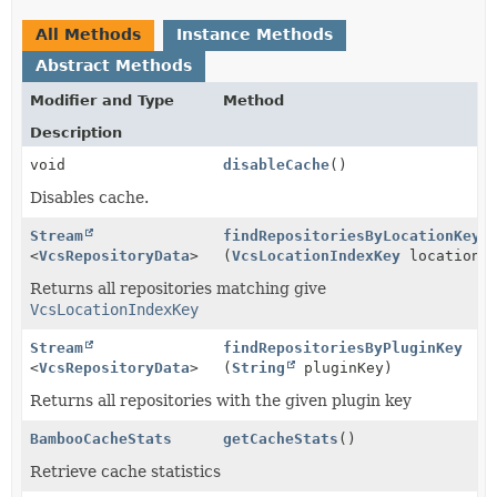
All Methods
Instance Methods
Abstract Methods
Modifier and Type
Method
Description
void
disableCache
()
Disables cache.
Stream
findRepositoriesByLocationKey
<
VcsRepositoryData
>
(
VcsLocationIndexKey
locationIn
Returns all repositories matching give
VcsLocationIndexKey
Stream
findRepositoriesByPluginKey
<
VcsRepositoryData
>
(
String
pluginKey)
Returns all repositories with the given plugin key
BambooCacheStats
getCacheStats
()
Retrieve cache statistics