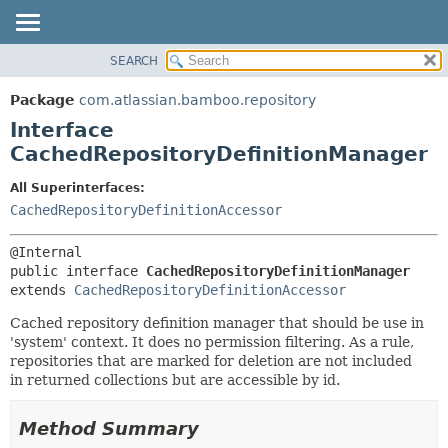
View cookie preferences
SEARCH
OVERVIEW
SUMMARY:
NESTED
PACKAGE
Package
com.atlassian.bamboo.repository
FIELD
CLASS
Interface
CONSTR
USE
CachedRepositoryDefinitionManager
METHOD
TREE
All Superinterfaces:
DEPRECATED
DETAIL:
CachedRepositoryDefinitionAccessor
INDEX
FIELD
HELP
CONSTR
public interface 
CachedRepositoryDefinitionManager
METHOD
extends 
CachedRepositoryDefinitionAccessor
Cached repository definition manager that should be use in
'system' context. It does no permission filtering. As a rule,
repositories that are marked for deletion are not included
in returned collections but are accessible by id.
Method Summary