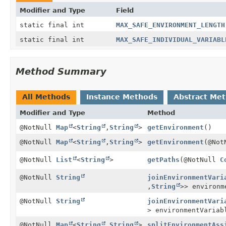
Modifier and Type
Field
static final int
MAX_SAFE_ENVIRONMENT_LENGTH
static final int
MAX_SAFE_INDIVIDUAL_VARIABL
Method Summary
All Methods
Instance Methods
Abstract Me
Modifier and Type
Method
@NotNull
Map
<
String
,
String
>
getEnvironment
()
@NotNull
Map
<
String
,
String
>
getEnvironment
(@No
@NotNull
List
<
String
>
getPaths
(@NotNull
C
@NotNull
String
joinEnvironmentVari
,
String
>> environm
@NotNull
String
joinEnvironmentVari
> environmentVariab
@NotNull
Map
<
String
,
String
>
splitEnvironmentAss