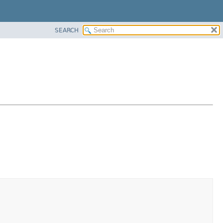
SEARCH