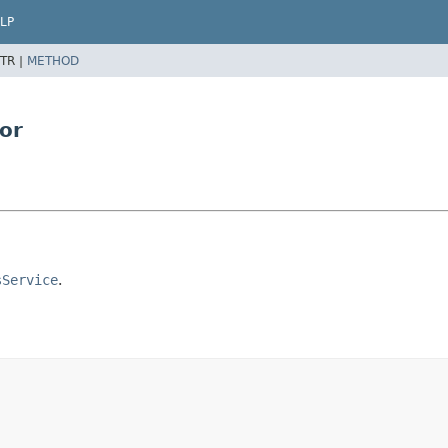
LP
TR |
METHOD
or
sService
.