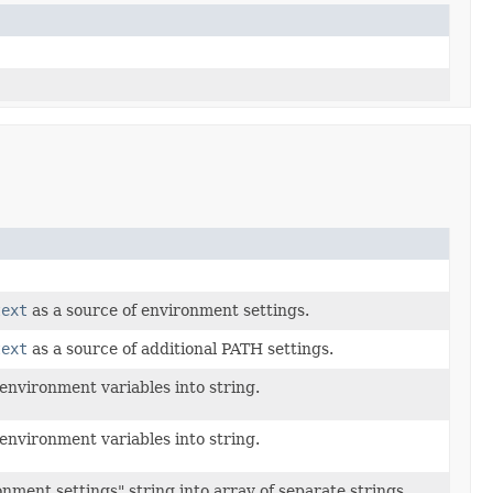
text
as a source of environment settings.
text
as a source of additional PATH settings.
nvironment variables into string.
nvironment variables into string.
onment settings" string into array of separate strings.