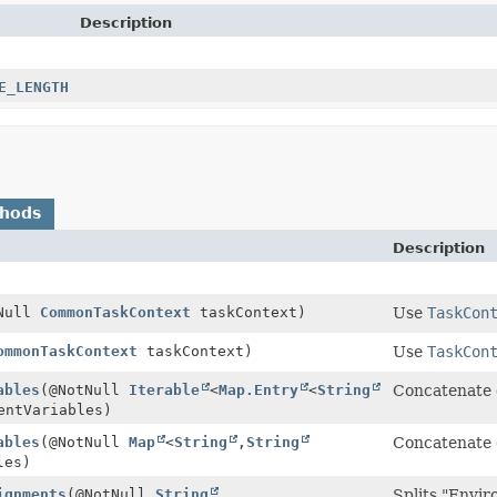
Description
E_LENGTH
thods
Description
tNull
CommonTaskContext
taskContext)
Use
TaskCon
ommonTaskContext
taskContext)
Use
TaskCon
ables
(@NotNull
Iterable
<
Map.Entry
<
String
Concatenate e
entVariables)
ables
(@NotNull
Map
<
String
,
String
Concatenate e
les)
ignments
(@NotNull
String
Splits "Envir