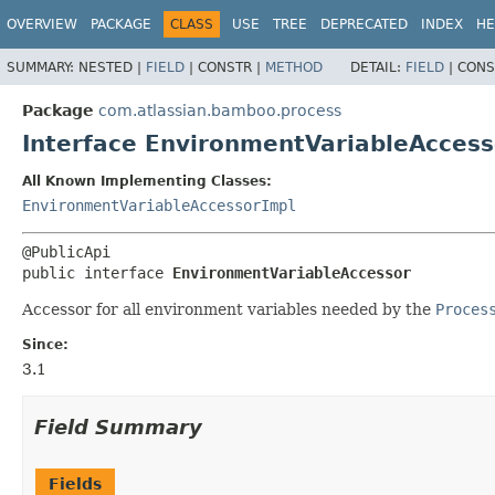
View cookie preferences
OVERVIEW
PACKAGE
CLASS
USE
TREE
DEPRECATED
INDEX
HE
SUMMARY:
NESTED |
FIELD
|
CONSTR |
METHOD
DETAIL:
FIELD
|
CONS
Package
com.atlassian.bamboo.process
Interface EnvironmentVariableAccess
All Known Implementing Classes:
EnvironmentVariableAccessorImpl
public interface 
EnvironmentVariableAccessor
Accessor for all environment variables needed by the
Proces
Since:
3.1
Field Summary
Fields