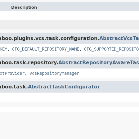
Description
mboo.plugins.vcs.task.configuration.
AbstractVcsTa
KEY
,
CFG_DEFAULT_REPOSITORY_NAME
,
CFG_SUPPORTED_REPOSITO
mboo.task.repository.
AbstractRepositoryAwareTas
xtProvider
,
vcsRepositoryManager
mboo.task.
AbstractTaskConfigurator