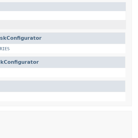
skConfigurator
RIES
kConfigurator