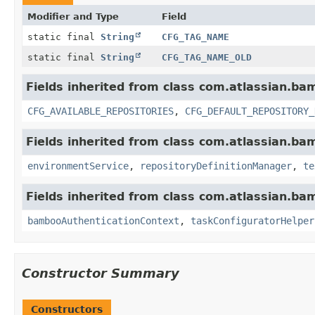
Modifier and Type
Field
static final
String
CFG_TAG_NAME
static final
String
CFG_TAG_NAME_OLD
Fields inherited from class com.atlassian.ba
CFG_AVAILABLE_REPOSITORIES
,
CFG_DEFAULT_REPOSITORY_
Fields inherited from class com.atlassian.ba
environmentService
,
repositoryDefinitionManager
,
te
Fields inherited from class com.atlassian.ba
bambooAuthenticationContext
,
taskConfiguratorHelper
Constructor Summary
Constructors