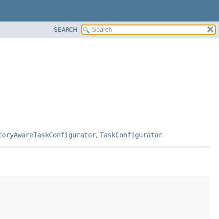
SEARCH
toryAwareTaskConfigurator
,
TaskConfigurator