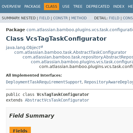
View cookie preferences
OVERVIEW
PACKAGE
CLASS
USE
TREE
DEPRECATED
INDEX
HE
SUMMARY:
NESTED |
FIELD
|
CONSTR
|
METHOD
DETAIL:
FIELD
|
CONS
Package
com.atlassian.bamboo.plugins.vcs.task.configurat
Class VcsTagTaskConfigurator
java.lang.Object
com.atlassian.bamboo.task.AbstractTaskConfigurator
com.atlassian.bamboo.task.repository.AbstractRepo
com.atlassian.bamboo.plugins.vcs.task.configur
com.atlassian.bamboo.plugins.vcs.task.conf
All Implemented Interfaces:
DeploymentTaskRequirementSupport
,
RepositoryAwareDeplo
public class 
VcsTagTaskConfigurator
extends 
AbstractVcsTaskConfigurator
Field Summary
Fields