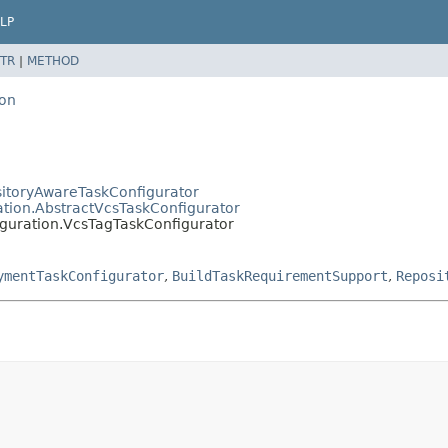
LP
TR
|
METHOD
ion
sitoryAwareTaskConfigurator
ation.AbstractVcsTaskConfigurator
iguration.VcsTagTaskConfigurator
ymentTaskConfigurator
,
BuildTaskRequirementSupport
,
Reposi