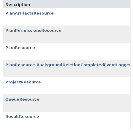
Description
PlanArtifactsResource
PlanPermissionsResource
PlanResource
PlanResource.BackgroundDeletionCompletedEventLogger
ProjectResource
QueueResource
ResultResource