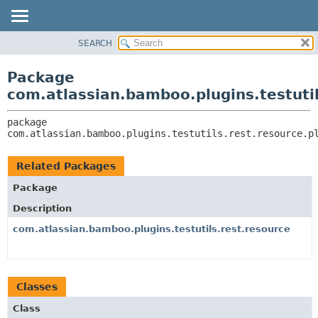
View cookie preferences
SEARCH
OVERVIEW
PACKAGE:
DESCRIPTION
PACKAGE
Package
RELATED PACKAGES
CLASS
com.atlassian.bamboo.plugins.testutil
CLASSES AND INTERFACES
USE
package 
TREE
com.atlassian.bamboo.plugins.testutils.rest.resource.p
DEPRECATED
INDEX
Related Packages
HELP
Package
Description
com.atlassian.bamboo.plugins.testutils.rest.resource
Classes
Class