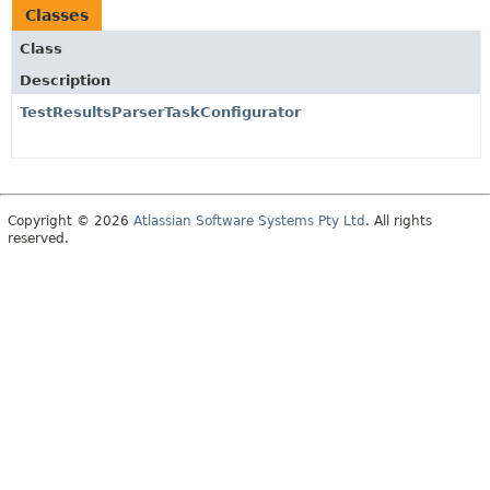
Classes
Class
Description
TestResultsParserTaskConfigurator
Copyright © 2026
Atlassian Software Systems Pty Ltd
. All rights
reserved.