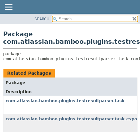
View cookie preferences
SEARCH
OVERVIEW
PACKAGE:
DESCRIPTION
PACKAGE
Package
RELATED PACKAGES
CLASS
com.atlassian.bamboo.plugins.testresu
CLASSES AND INTERFACES
USE
package 
TREE
com.atlassian.bamboo.plugins.testresultparser.task.con
DEPRECATED
INDEX
Related Packages
HELP
Package
Description
com.atlassian.bamboo.plugins.testresultparser.task
com.atlassian.bamboo.plugins.testresultparser.task.expor