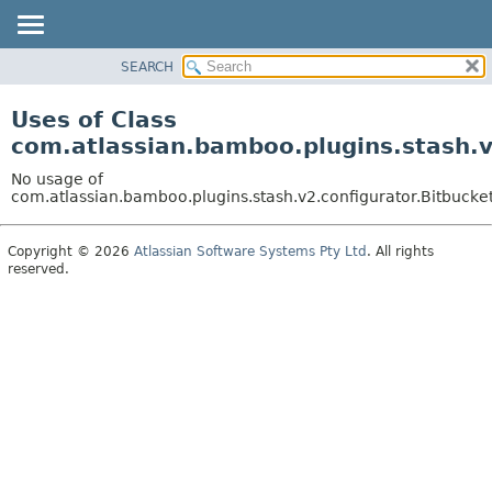
View cookie preferences
SEARCH
OVERVIEW
PACKAGE
Uses of Class
CLASS
com.atlassian.bamboo.plugins.stash.v
USE
No usage of
TREE
com.atlassian.bamboo.plugins.stash.v2.configurator.Bitbuck
DEPRECATED
Copyright © 2026
Atlassian Software Systems Pty Ltd
. All rights
INDEX
reserved.
HELP