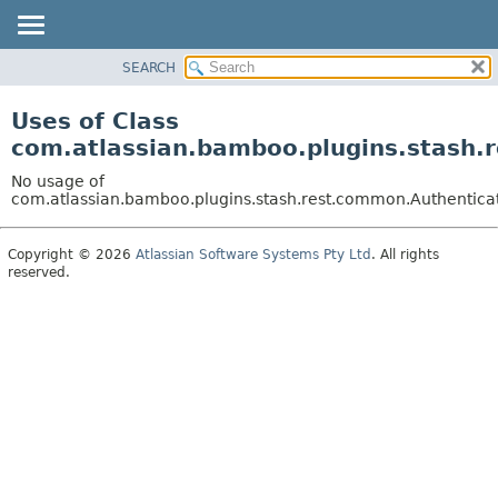
View cookie preferences
SEARCH
OVERVIEW
PACKAGE
Uses of Class
CLASS
com.atlassian.bamboo.plugins.stash.
USE
No usage of
TREE
com.atlassian.bamboo.plugins.stash.rest.common.Authentica
DEPRECATED
Copyright © 2026
Atlassian Software Systems Pty Ltd
. All rights
INDEX
reserved.
HELP