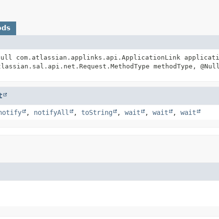
ods
Null com.atlassian.applinks.api.ApplicationLink applicat
lassian.sal.api.net.Request.MethodType methodType, @Nul
t
notify
,
notifyAll
,
toString
,
wait
,
wait
,
wait