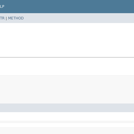
LP
TR
|
METHOD