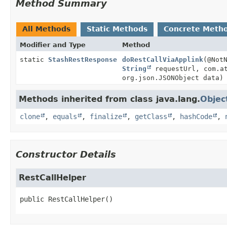
Method Summary
All Methods
Static Methods
Concrete Meth
Modifier and Type
Method
static
StashRestResponse
doRestCallViaApplink
(@Not
String
requestUrl, com.at
org.json.JSONObject data)
Methods inherited from class java.lang.
Objec
clone
,
equals
,
finalize
,
getClass
,
hashCode
,
Constructor Details
RestCallHelper
public
RestCallHelper
()