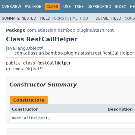
View cookie preferences
OVERVIEW
PACKAGE
CLASS
USE
TREE
DEPRECATED
INDEX
HE
SUMMARY:
NESTED |
FIELD |
CONSTR
|
METHOD
DETAIL:
FIELD |
CONS
Package
com.atlassian.bamboo.plugins.stash.rest
Class RestCallHelper
java.lang.Object
com.atlassian.bamboo.plugins.stash.rest.RestCallHelper
public class 
RestCallHelper
extends 
Object
Constructor Summary
Constructors
Constructor
Description
RestCallHelper
()