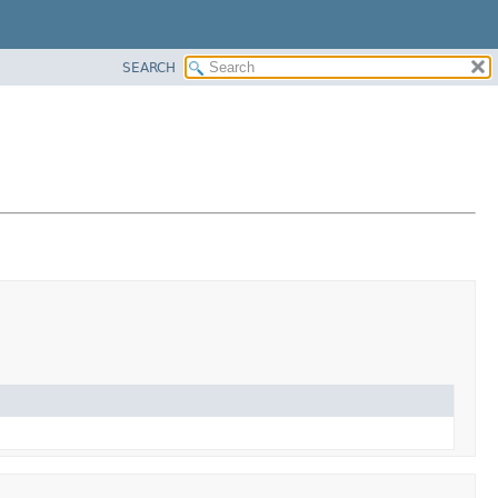
SEARCH