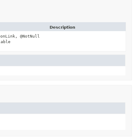
Description
ionLink, @NotNull
lable