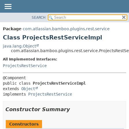
View cookie preferences
SEARCH
OVERVIEW
SUMMARY:
NESTED
PACKAGE
Package
com.atlassian.bamboo.plugins.rest.service
FIELD
CLASS
Class ProjectsRestServiceImpl
CONSTR
USE
java.lang.Object
METHOD
com.atlassian.bamboo.plugins.rest.service.ProjectsRestS
TREE
DEPRECATED
All Implemented Interfaces:
DETAIL:
ProjectsRestService
INDEX
FIELD
HELP
CONSTR
METHOD
public class 
ProjectsRestServiceImpl
extends 
Object
implements 
ProjectsRestService
Constructor Summary
Constructors