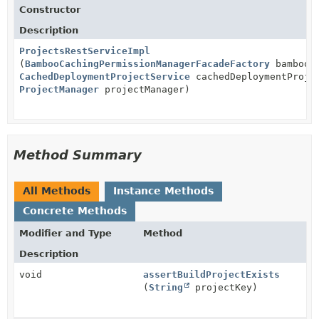
Constructor
Description
ProjectsRestServiceImpl
(
BambooCachingPermissionManagerFacadeFactory
bambooCa
CachedDeploymentProjectService
cachedDeploymentProje
ProjectManager
projectManager)
Method Summary
All Methods
Instance Methods
Concrete Methods
Modifier and Type
Method
Description
void
assertBuildProjectExists
(
String
projectKey)