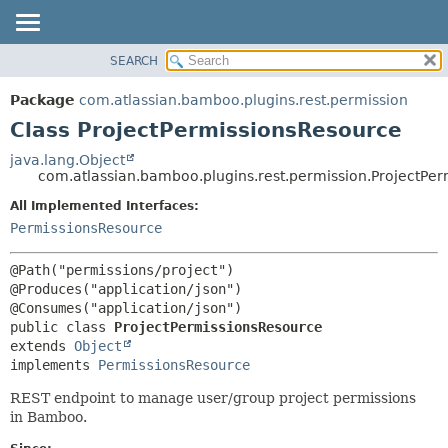
View cookie preferences
SEARCH
OVERVIEW
SUMMARY:
NESTED
PACKAGE
Package
com.atlassian.bamboo.plugins.rest.permission
FIELD
CLASS
Class ProjectPermissionsResource
CONSTR
USE
java.lang.Object
METHOD
com.atlassian.bamboo.plugins.rest.permission.ProjectPe
TREE
DEPRECATED
All Implemented Interfaces:
DETAIL:
PermissionsResource
INDEX
FIELD
HELP
CONSTR
@Path("permissions/project")

METHOD
@Produces("application/json")

public class 
ProjectPermissionsResource
extends 
Object
implements 
PermissionsResource
REST endpoint to manage user/group project permissions
in Bamboo.