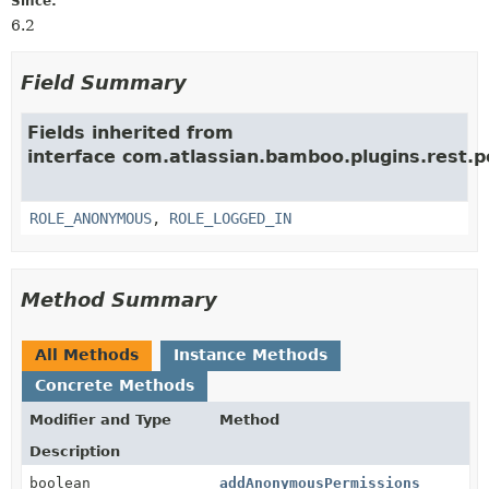
Since:
6.2
Field Summary
Fields inherited from
interface com.atlassian.bamboo.plugins.rest.p
ROLE_ANONYMOUS
,
ROLE_LOGGED_IN
Method Summary
All Methods
Instance Methods
Concrete Methods
Modifier and Type
Method
Description
boolean
addAnonymousPermissions