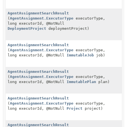
AgentAssignmentSearchResult
(
AgentAssignment.ExecutorType
executorType,
long executorId, @NotNull
DeploymentProject
deploymentProject)
AgentAssignmentSearchResult
(
AgentAssignment.ExecutorType
executorType,
long executorId, @NotNull
ImmutableJob
job)
AgentAssignmentSearchResult
(
AgentAssignment.ExecutorType
executorType,
long executorId, @NotNull
ImmutablePlan
plan)
AgentAssignmentSearchResult
(
AgentAssignment.ExecutorType
executorType,
long executorId, @NotNull
Project
project)
AgentAssignmentSearchResult