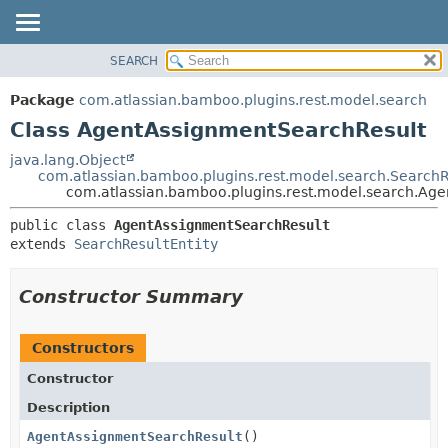
View cookie preferences
SEARCH
OVERVIEW
SUMMARY:
NESTED
PACKAGE
Package
com.atlassian.bamboo.plugins.rest.model.search
FIELD
CLASS
Class AgentAssignmentSearchResult
CONSTR
USE
java.lang.Object
METHOD
com.atlassian.bamboo.plugins.rest.model.search.SearchR
TREE
com.atlassian.bamboo.plugins.rest.model.search.Ag
DEPRECATED
DETAIL:
public class 
AgentAssignmentSearchResult
INDEX
FIELD
extends 
SearchResultEntity
HELP
CONSTR
METHOD
Constructor Summary
Constructors
Constructor
Description
AgentAssignmentSearchResult
()