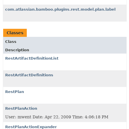
com.atlassian.bamboo.plugins.rest.model.plan.label
Classes
Class
Description
RestArtifactDefinitionList
RestArtifactDefinitions
RestPlan
RestPlanAction
User: mwent Date: Apr 22, 2009 Time: 4:06:18 PM
RestPlanActionExpander