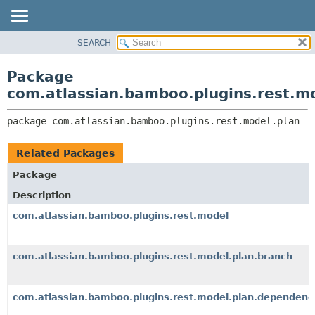
View cookie preferences
SEARCH
OVERVIEW
PACKAGE:
DESCRIPTION
PACKAGE
Package
RELATED PACKAGES
CLASS
com.atlassian.bamboo.plugins.rest.m
CLASSES AND INTERFACES
USE
package 
com.atlassian.bamboo.plugins.rest.model.plan
TREE
DEPRECATED
Related Packages
INDEX
Package
HELP
Description
com.atlassian.bamboo.plugins.rest.model
com.atlassian.bamboo.plugins.rest.model.plan.branch
com.atlassian.bamboo.plugins.rest.model.plan.dependenc