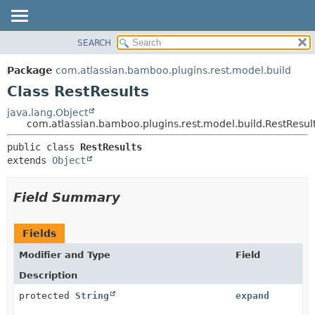
View cookie preferences
SEARCH
OVERVIEW
SUMMARY:
NESTED
PACKAGE
Package
com.atlassian.bamboo.plugins.rest.model.build
FIELD
CLASS
Class RestResults
CONSTR
USE
java.lang.Object
METHOD
com.atlassian.bamboo.plugins.rest.model.build.RestResul
TREE
DEPRECATED
DETAIL:
public class 
RestResults
extends 
Object
INDEX
FIELD
HELP
CONSTR
Field Summary
METHOD
Fields
Modifier and Type
Field
Description
protected
String
expand