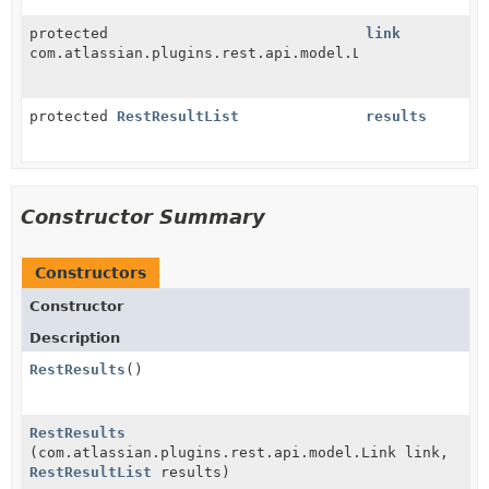
protected
link
com.atlassian.plugins.rest.api.model.Link
protected
RestResultList
results
Constructor Summary
Constructors
Constructor
Description
RestResults
()
RestResults
(com.atlassian.plugins.rest.api.model.Link link,
RestResultList
results)