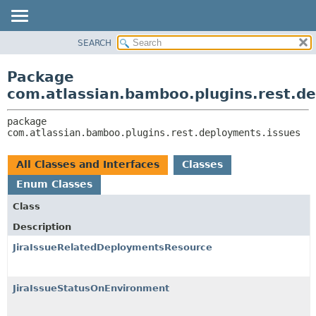
View cookie preferences
SEARCH
OVERVIEW
PACKAGE:
DESCRIPTION
PACKAGE
Package
RELATED PACKAGES
CLASS
com.atlassian.bamboo.plugins.rest.d
CLASSES AND INTERFACES
USE
package 
TREE
com.atlassian.bamboo.plugins.rest.deployments.issues
DEPRECATED
INDEX
All Classes and Interfaces
Classes
HELP
Enum Classes
Class
Description
JiraIssueRelatedDeploymentsResource
JiraIssueStatusOnEnvironment