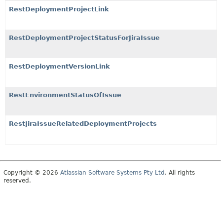
RestDeploymentProjectLink
RestDeploymentProjectStatusForJiraIssue
RestDeploymentVersionLink
RestEnvironmentStatusOfIssue
RestJiraIssueRelatedDeploymentProjects
Copyright © 2026
Atlassian Software Systems Pty Ltd
. All rights
reserved.