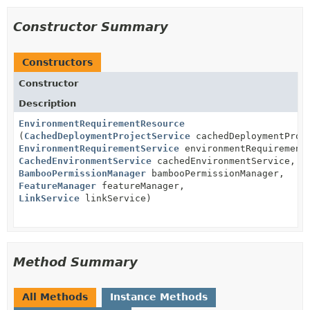
Constructor Summary
Constructors
Constructor
Description
EnvironmentRequirementResource
(
CachedDeploymentProjectService
cachedDeploymentProj
EnvironmentRequirementService
environmentRequirement
CachedEnvironmentService
cachedEnvironmentService,
BambooPermissionManager
bambooPermissionManager,
FeatureManager
featureManager,
LinkService
linkService)
Method Summary
All Methods
Instance Methods