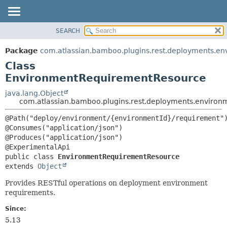
View cookie preferences
SEARCH
OVERVIEW
SUMMARY:
NESTED
PACKAGE
Package
com.atlassian.bamboo.plugins.rest.deployments.en
FIELD
CLASS
Class
CONSTR
USE
EnvironmentRequirementResource
METHOD
TREE
java.lang.Object
com.atlassian.bamboo.plugins.rest.deployments.enviro
DEPRECATED
DETAIL:
INDEX
@Path("deploy/environment/{environmentId}/requirement")
FIELD
@Consumes("application/json")

HELP
CONSTR
@Produces("application/json")

METHOD
public class 
EnvironmentRequirementResource
extends 
Object
Provides RESTful operations on deployment environment
requirements.
Since:
5.13