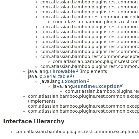
com.atlassian.bamboo.plugins.rest.common.
com.atlassian.bamboo.plugins.rest.common.
com.atlassian.bamboo.plugins.rest.common.
com.atlassian.bamboo.rest.common.excepti
com.atlassian.bamboo.plugins.rest.co
com.atlassian.bamboo.plugins.rest.common.
com.atlassian.bamboo.plugins.rest.common.
com.atlassian.bamboo.plugins.rest.common.
com.atlassian.bamboo.plugins.rest.common.
com.atlassian.bamboo.plugins.rest.common.
com.atlassian.bamboo.plugins.rest.common.
com.atlassian.bamboo.rest.common.excepti
com.atlassian.bamboo.plugins.rest.co
com.atlassian.bamboo.plugins.rest.common.
java.lang.
Throwable
(implements
java.io.
Serializable
)
java.lang.
Exception
java.lang.
RuntimeException
com.atlassian.bamboo.plugins.r
com.atlassian.bamboo.plugins.rest.common.excep
(implements
com.atlassian.bamboo.plugins.rest.common.excep
com.atlassian.bamboo.plugins.rest.common.excep
Interface Hierarchy
com.atlassian.bamboo.plugins.rest.common.exception.