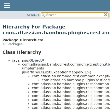
View cookie preferences
SEARCH
OVERVIEW
PACKAGE
Hierarchy For Package
CLASS
com.atlassian.bamboo.plugins.rest.
USE
Package Hierarchies:
TREE
All Packages
DEPRECATED
Class Hierarchy
INDEX
java.lang.
Object
HELP
com.atlassian.bamboo.rest.common.exception.
Ab
(implements
jakarta.ws.rs.ext.ExceptionMapper<E>)
com.atlassian.bamboo.rest.common.excepti
com.atlassian.bamboo.plugins.rest.co
com.atlassian.bamboo.plugins.rest.common.
com.atlassian.bamboo.plugins.rest.common.
com.atlassian.bamboo.plugins.rest.common.
com.atlassian.bamboo.plugins.rest.common.
com.atlassian.bamboo.plugins.rest.common.
com.atlassian.bamboo.plugins.rest.common.
com.atlassian.bamboo.plugins.rest.common.