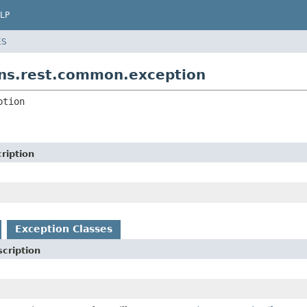
LP
ES
ns.rest.common.exception
ption
ription
Exception Classes
cription