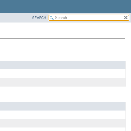
SEARCH