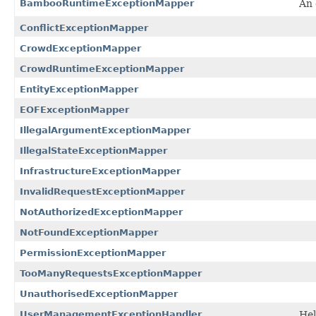
BambooRuntimeExceptionMapper
An 
ConflictExceptionMapper
CrowdExceptionMapper
CrowdRuntimeExceptionMapper
EntityExceptionMapper
EOFExceptionMapper
IllegalArgumentExceptionMapper
IllegalStateExceptionMapper
InfrastructureExceptionMapper
InvalidRequestExceptionMapper
NotAuthorizedExceptionMapper
NotFoundExceptionMapper
PermissionExceptionMapper
TooManyRequestsExceptionMapper
UnauthorisedExceptionMapper
UserManagementExceptionHandler
Hel