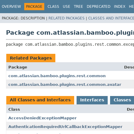
View cookie preferences
OVERVIEW
PACKAGE
CLASS
USE
TREE
DEPRECATED
INDEX
HE
PACKAGE:
DESCRIPTION |
RELATED PACKAGES
|
CLASSES AND INTERFAC
Package com.atlassian.bamboo.plugi
package 
com.atlassian.bamboo.plugins.rest.common.exce
Related Packages
Package
Desc
com.atlassian.bamboo.plugins.rest.common
com.atlassian.bamboo.plugins.rest.common.avatar
All Classes and Interfaces
Interfaces
Classes
Class
Des
AccessDeniedExceptionMapper
AuthenticationRequiredUrlCallbackExceptionMapper