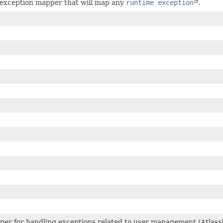
exception mapper that will map any
runtime exception
.
per for handling exceptions related to user management (Atlas