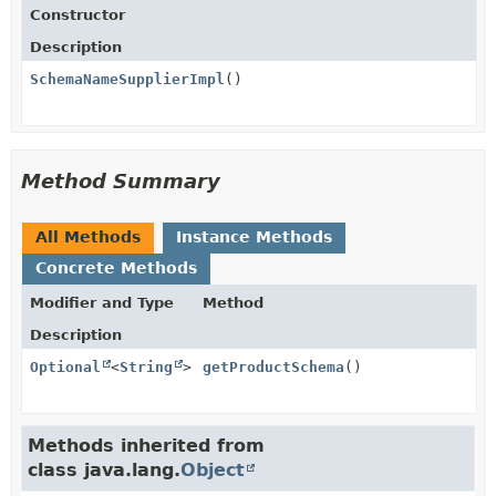
Constructor
Description
SchemaNameSupplierImpl
()
Method Summary
All Methods
Instance Methods
Concrete Methods
Modifier and Type
Method
Description
Optional
<
String
>
getProductSchema
()
Methods inherited from
class java.lang.
Object