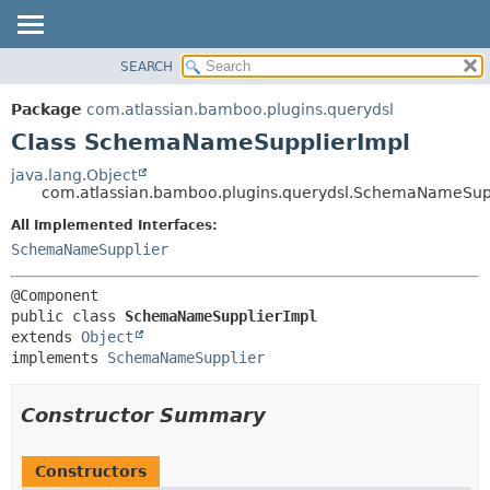
View cookie preferences
SEARCH
OVERVIEW
SUMMARY:
NESTED
PACKAGE
Package
com.atlassian.bamboo.plugins.querydsl
FIELD
CLASS
Class SchemaNameSupplierImpl
CONSTR
USE
java.lang.Object
METHOD
com.atlassian.bamboo.plugins.querydsl.SchemaNameSup
TREE
DEPRECATED
All Implemented Interfaces:
DETAIL:
SchemaNameSupplier
INDEX
FIELD
HELP
CONSTR
METHOD
public class 
SchemaNameSupplierImpl
extends 
Object
implements 
SchemaNameSupplier
Constructor Summary
Constructors