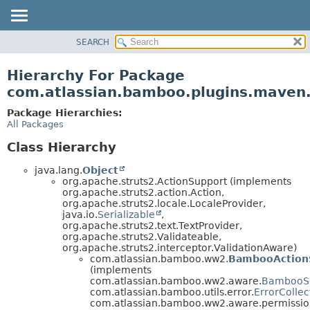
View cookie preferences
SEARCH
OVERVIEW
PACKAGE
Hierarchy For Package
CLASS
com.atlassian.bamboo.plugins.maven
USE
Package Hierarchies:
TREE
All Packages
DEPRECATED
Class Hierarchy
INDEX
java.lang.
Object
HELP
org.apache.struts2.ActionSupport (implements
org.apache.struts2.action.Action,
org.apache.struts2.locale.LocaleProvider,
java.io.
Serializable
,
org.apache.struts2.text.TextProvider,
org.apache.struts2.Validateable,
org.apache.struts2.interceptor.ValidationAware)
com.atlassian.bamboo.ww2.
BambooAction
(implements
com.atlassian.bamboo.ww2.aware.
BambooS
com.atlassian.bamboo.utils.error.
ErrorCollec
com.atlassian.bamboo.ww2.aware.permissio