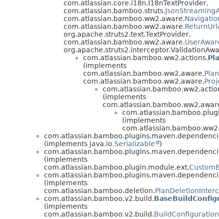
com.atlassian.core.i18n.I18nTextProvider,
com.atlassian.bamboo.struts.
JsonStreamingA
com.atlassian.bamboo.ww2.aware.
Navigati
com.atlassian.bamboo.ww2.aware.
ReturnUr
org.apache.struts2.text.TextProvider,
com.atlassian.bamboo.ww2.aware.
UserAwar
org.apache.struts2.interceptor.ValidationAwa
com.atlassian.bamboo.ww2.actions.
Pl
(implements
com.atlassian.bamboo.ww2.aware.
Pla
com.atlassian.bamboo.ww2.aware.
Pro
com.atlassian.bamboo.ww2.actio
(implements
com.atlassian.bamboo.ww2.awar
com.atlassian.bamboo.plug
(implements
com.atlassian.bamboo.ww2.
com.atlassian.bamboo.plugins.maven.dependenci
(implements java.io.
Serializable
)
com.atlassian.bamboo.plugins.maven.dependenci
(implements
com.atlassian.bamboo.plugin.module.ext.
CustomB
com.atlassian.bamboo.plugins.maven.dependenci
(implements
com.atlassian.bamboo.deletion.
PlanDeletionInter
com.atlassian.bamboo.v2.build.
BaseBuildConfig
(implements
com.atlassian.bamboo.v2.build.
BuildConfiguratio