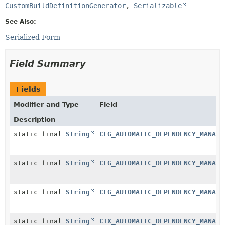
CustomBuildDefinitionGenerator
, 
Serializable
See Also:
Serialized Form
Field Summary
Fields
Modifier and Type
Field
Description
static final
String
CFG_AUTOMATIC_DEPENDENCY_MANAGE
static final
String
CFG_AUTOMATIC_DEPENDENCY_MANAGE
static final
String
CFG_AUTOMATIC_DEPENDENCY_MANAGE
static final
String
CTX_AUTOMATIC_DEPENDENCY_MANAGE