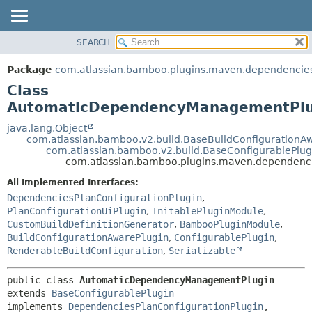
View cookie preferences
SEARCH
OVERVIEW
SUMMARY:
NESTED
PACKAGE
Package
com.atlassian.bamboo.plugins.maven.dependencie
FIELD
CLASS
Class
CONSTR
USE
AutomaticDependencyManagementPlu
METHOD
TREE
java.lang.Object
com.atlassian.bamboo.v2.build.BaseBuildConfigurationA
DEPRECATED
DETAIL:
com.atlassian.bamboo.v2.build.BaseConfigurablePlug
com.atlassian.bamboo.plugins.maven.dependen
INDEX
FIELD
HELP
CONSTR
All Implemented Interfaces:
DependenciesPlanConfigurationPlugin
,
METHOD
PlanConfigurationUiPlugin
,
InitablePluginModule
,
CustomBuildDefinitionGenerator
,
BambooPluginModule
,
BuildConfigurationAwarePlugin
,
ConfigurablePlugin
,
RenderableBuildConfiguration
,
Serializable
public class 
AutomaticDependencyManagementPlugin
extends 
BaseConfigurablePlugin
implements 
DependenciesPlanConfigurationPlugin
, 