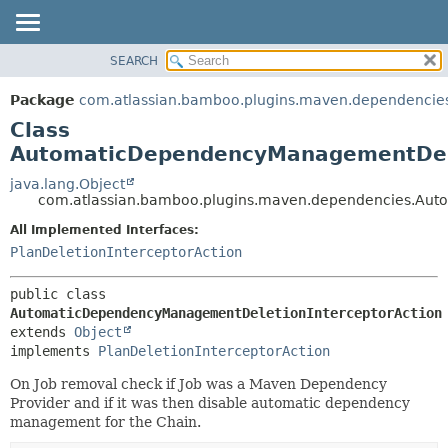
View cookie preferences
SEARCH
OVERVIEW
SUMMARY:
NESTED
PACKAGE
Package
com.atlassian.bamboo.plugins.maven.dependencie
FIELD
CLASS
Class
CONSTR
USE
AutomaticDependencyManagementDele
METHOD
TREE
java.lang.Object
com.atlassian.bamboo.plugins.maven.dependencies.Aut
DEPRECATED
DETAIL:
All Implemented Interfaces:
INDEX
FIELD
PlanDeletionInterceptorAction
HELP
CONSTR
METHOD
public class 
AutomaticDependencyManagementDeletionInterceptorAction
extends 
Object
implements 
PlanDeletionInterceptorAction
On Job removal check if Job was a Maven Dependency
Provider and if it was then disable automatic dependency
management for the Chain.