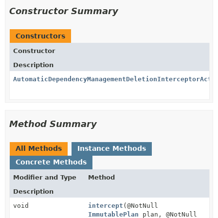
Constructor Summary
Constructors
Constructor
Description
AutomaticDependencyManagementDeletionInterceptorActi
Method Summary
All Methods
Instance Methods
Concrete Methods
Modifier and Type
Method
Description
void
intercept
(@NotNull
ImmutablePlan
plan, @NotNull