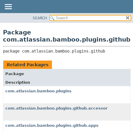
View cookie preferences
SEARCH
OVERVIEW
PACKAGE:
DESCRIPTION
PACKAGE
Package
RELATED PACKAGES
CLASS
com.atlassian.bamboo.plugins.github
CLASSES AND INTERFACES
USE
package 
com.atlassian.bamboo.plugins.github
TREE
DEPRECATED
Related Packages
INDEX
Package
HELP
Description
com.atlassian.bamboo.plugins
com.atlassian.bamboo.plugins.github.accessor
com.atlassian.bamboo.plugins.github.apps