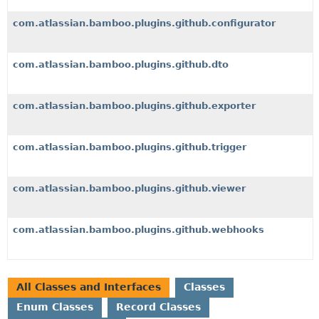
com.atlassian.bamboo.plugins.github.configurator
com.atlassian.bamboo.plugins.github.dto
com.atlassian.bamboo.plugins.github.exporter
com.atlassian.bamboo.plugins.github.trigger
com.atlassian.bamboo.plugins.github.viewer
com.atlassian.bamboo.plugins.github.webhooks
All Classes and Interfaces
Classes
Enum Classes
Record Classes